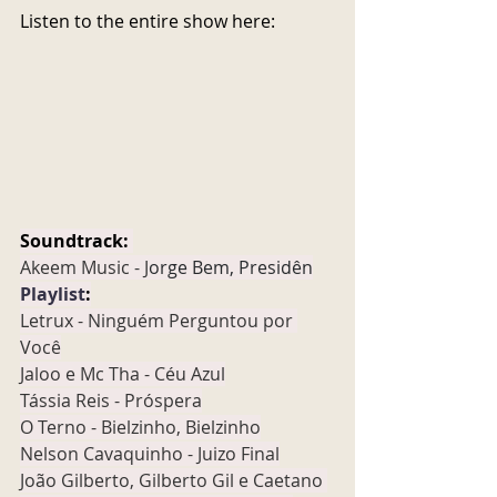
Listen to the entire show here:
Soundtrack:
Akeem Music - J
orge Bem, Presidên
Playlist
:
Letrux - Ninguém Perguntou por 
Você
Jaloo e Mc Tha - Céu Azul
Tássia Reis - Próspera
O Terno - Bielzinho, Bielzinho
Nelson Cavaquinho - Juizo Final
João Gilberto, Gilberto Gil e Caetano 