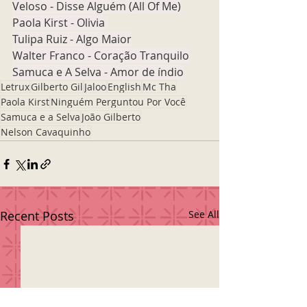
Veloso - Disse Alguém (All Of Me)
Paola Kirst - Olivia 
Tulipa Ruiz - Algo Maior
Walter Franco - Coração Tranquilo
Samuca e A Selva - Amor de índio
Letrux
Gilberto Gil
Jaloo
English
Mc Tha
Paola Kirst
Ninguém Perguntou Por Você
Samuca e a Selva
João Gilberto
Nelson Cavaquinho
Recent Posts
See All