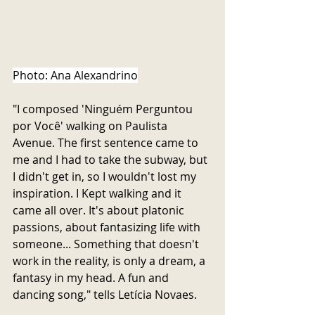
Photo: Ana Alexandrino
"I composed 'Ninguém Perguntou 
por Você' walking on Paulista 
Avenue. The first sentence came to 
me and I had to take the subway, but 
I didn't get in, so I wouldn't lost my 
inspiration. I Kept walking and it 
came all over. It's about platonic 
passions, about fantasizing life with 
someone... Something that doesn't 
work in the reality, is only a dream, a 
fantasy in my head. A fun and 
dancing song," tells Letícia Novaes.