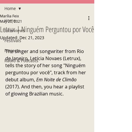
Home
Marília Feix
Home
May 20, 2021
Letrux | Ninguém Perguntou por Você
Interviews
Updated:
Dec 21, 2023
Festivals
Projects
The singer and songwriter from Rio 
de Janeiro, Letícia Novaes (Letrux), 
Radio & Podcasts
tells the story of her song "Ninguém 
perguntou por você", track from her 
debut album, 
Em Noite de Climão 
(2017). And then, you hear a playlist 
of glowing Brazilian music. 