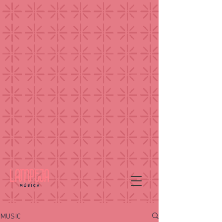
MUSIC