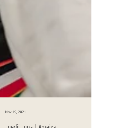
Nov 19, 2021