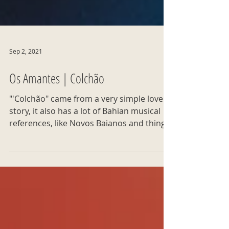
Sep 2, 2021
Os Amantes | Colchão
"'Colchão" came from a very simple love
story, it also has a lot of Bahian musical
references, like Novos Baianos and things
from 2021."