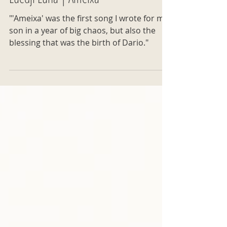
Luedji Luna | Ameixa
"'Ameixa' was the first song I wrote for my
son in a year of big chaos, but also the
blessing that was the birth of Dario."