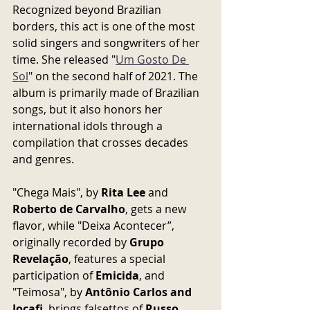
Recognized beyond Brazilian 
borders, this act is one of the most 
solid singers and songwriters of her 
time. She released "
Um Gosto De 
Sol
" on the second half of 2021. The 
album is primarily made of Brazilian 
songs, but it also honors her 
international idols through a 
compilation that crosses decades 
and genres.
"Chega Mais", by 
Rita Lee
 and 
Roberto de Carvalho
, gets a new 
flavor, while "Deixa Acontecer”, 
originally recorded by 
Grupo 
Revelação
, features a special 
participation of 
Emicida
, and 
"Teimosa", by 
Antônio Carlos and 
Jocafi
, brings falsettos of 
Russo 