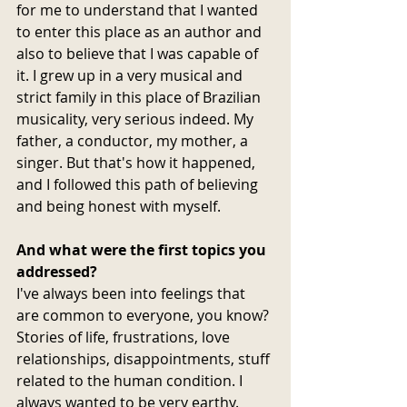
for me to understand that I wanted 
to enter this place as an author and 
also to believe that I was capable of 
it. I grew up in a very musical and 
strict family in this place of Brazilian 
musicality, very serious indeed. My 
father, a conductor, my mother, a 
singer. But that's how it happened, 
and I followed this path of believing 
and being honest with myself.
And what were the first topics you 
addressed? 
I've always been into feelings that 
are common to everyone, you know? 
Stories of life, frustrations, love 
relationships, disappointments, stuff 
related to the human condition. I 
always wanted to be very earthy. 