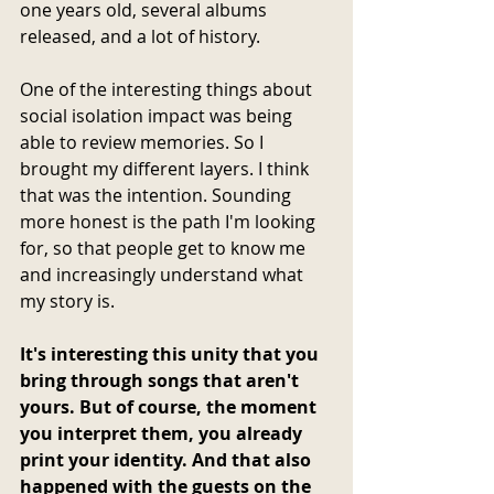
one years old, several albums 
released, and a lot of history. 
One of the interesting things about 
social isolation impact was being 
able to review memories. So I 
brought my different layers. I think 
that was the intention. Sounding 
more honest is the path I'm looking 
for, so that people get to know me 
and increasingly understand what 
my story is.
It's interesting this unity that you 
bring through songs that aren't 
yours. But of course, the moment 
you interpret them, you already 
print your identity. And that also 
happened with the guests on the 