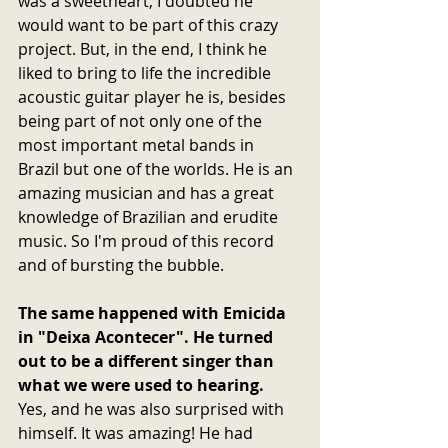
was a sweetheart, I doubted he 
would want to be part of this crazy 
project. But, in the end, I think he 
liked to bring to life the incredible 
acoustic guitar player he is, besides 
being part of not only one of the 
most important metal bands in 
Brazil but one of the worlds. He is an 
amazing musician and has a great 
knowledge of Brazilian and erudite 
music. So I'm proud of this record 
and of bursting the bubble.
The same happened with Emicida 
in "Deixa Acontecer". He turned 
out to be a different singer than 
what we were used to hearing.
Yes, and he was also surprised with 
himself. It was amazing! He had 