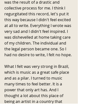
was the result of a drastic and 
collective process for me. I think I 
regurgitated this record, let's put it 
this way because I didn't feel excited 
at all to write. Everything I wrote was 
very sad and I didn't feel inspired. I 
was dishevelled at home taking care 
of my children. The individual and 
the legal person became one. So I 
had no desire to write, I felt no hope.
What I felt was very strong in Brazil, 
which is music as a great safe place 
and as a pilar. I turned to music 
many times to feel better. It is a 
power that only art has. And I 
thought a lot about this place of 
being an artist in a country that 
criminalizes art, that calls artists 