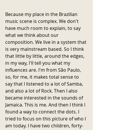
Because my place in the Brazilian 
music scene is complex. We don't 
have much room to explain, to say 
what we think about our 
composition. We live in a system that 
is very mainstream based. So I think 
that little by little, around the edges, 
in my way, I'll tell you what my 
influences are. I'm from São Paulo, 
so, for me, it makes total sense to 
say that I listened to a lot of Samba, 
and also a lot of Rock. Then I also 
became interested in the sounds of 
Jamaica. This is me. And then I think I 
found a way to connect the dots. I 
tried to focus on this picture of who I 
am today. I have two children, forty-