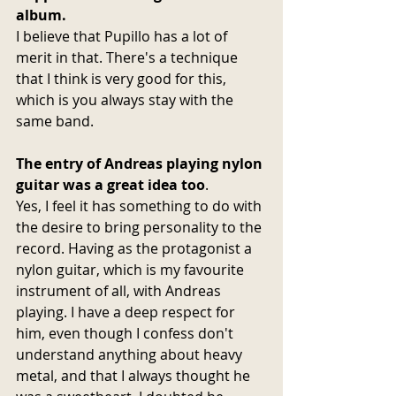
album.
I believe that Pupillo has a lot of 
merit in that. There's a technique 
that I think is very good for this, 
which is you always stay with the 
same band.
The entry of Andreas playing nylon 
guitar was a great idea too
.
Yes, I feel it has something to do with 
the desire to bring personality to the 
record. Having as the protagonist a 
nylon guitar, which is my favourite 
instrument of all, with Andreas 
playing. I have a deep respect for 
him, even though I confess don't 
understand anything about heavy 
metal, and that I always thought he 