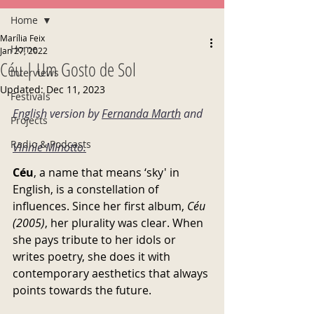
Home
Marília Feix
Home
Jan 27, 2022
Céu | Um Gosto de Sol
Interviews
Updated:
Dec 11, 2023
Festivals
English version by 
Fernanda Marth
 and 
Projects
Radio & Podcasts
Vinnie Minotto
.
Céu
, a name that means ‘sky' in 
English, is a constellation of 
influences. Since her first album, 
Céu 
(2005)
, her plurality was clear. When 
she pays tribute to her idols or 
writes poetry, she does it with 
contemporary aesthetics that always 
points towards the future.