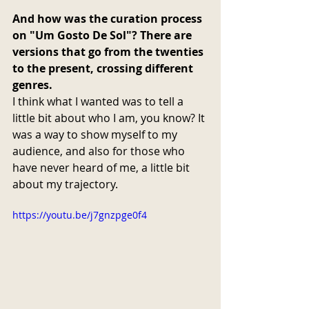
And how was the curation process 
on "Um Gosto De Sol"? There are 
versions that go from the twenties 
to the present, crossing different 
genres.
I think what I wanted was to tell a 
little bit about who I am, you know? It 
was a way to show myself to my 
audience, and also for those who 
have never heard of me, a little bit 
about my trajectory.
https://youtu.be/j7gnzpge0f4