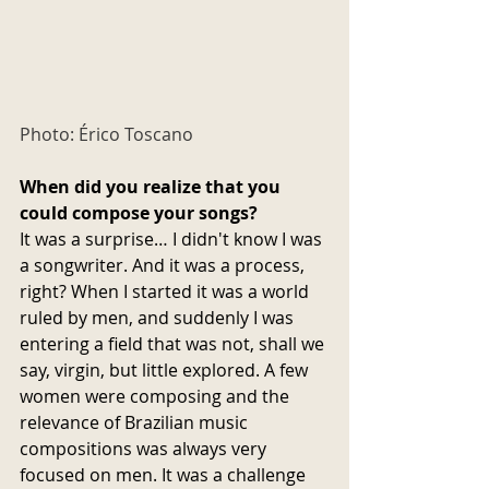
Photo: Érico Toscano
When did you realize that you 
could compose your songs?
It was a surprise… I didn't know I was 
a songwriter. And it was a process, 
right? When I started it was a world 
ruled by men, and suddenly I was 
entering a field that was not, shall we 
say, virgin, but little explored. A few 
women were composing and the 
relevance of Brazilian music 
compositions was always very 
focused on men. It was a challenge 