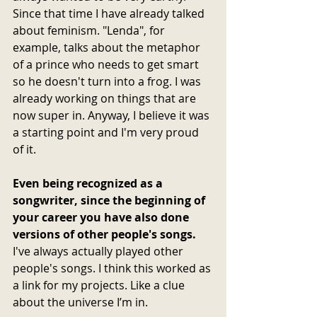
Since that time I have already talked 
about feminism. "Lenda", for 
example, talks about the metaphor 
of a prince who needs to get smart 
so he doesn't turn into a frog. I was 
already working on things that are 
now super in. Anyway, I believe it was 
a starting point and I'm very proud 
of it.
Even being recognized as a 
songwriter, since the beginning of 
your career you have also done 
versions of other people's songs. 
I've always actually played other 
people's songs. I think this worked as 
a link for my projects. Like a clue 
about the universe I’m in.