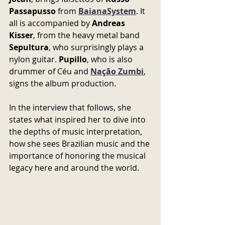
Passapusso
 from 
BaianaSystem
. It 
all is accompanied by 
Andreas 
Kisser
, from the heavy metal band 
Sepultura
, who surprisingly plays a 
nylon guitar. 
Pupillo
, who is also 
drummer of Céu and 
Nação Zumbi
, 
signs the album production.
In the interview that follows, she 
states what inspired her to dive into 
the depths of music interpretation, 
how she sees Brazilian music and the 
importance of honoring the musical 
legacy here and around the world.