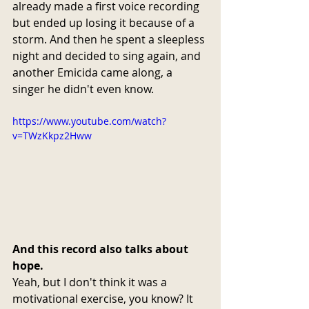
already made a first voice recording 
but ended up losing it because of a 
storm. And then he spent a sleepless 
night and decided to sing again, and 
another Emicida came along, a 
singer he didn't even know.
https://www.youtube.com/watch?
v=TWzKkpz2Hww
And this record also talks about 
hope.
Yeah, but I don't think it was a 
motivational exercise, you know? It 