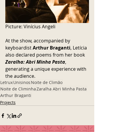
Picture: 
Vinícius Angeli
At the show, accompanied by 
keyboardist 
Arthur Braganti
, Letícia 
also declared poems from her book 
Zaralha: Abri Minha Pasta
, 
generating a unique experience with 
the audience.
Letrux
Unisinos
Noite de Climão
Noite de Climinha
Zaralha Abri Minha Pasta
Arthur Braganti
Projects