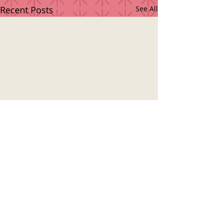
Recent Posts
See All
© 2018 by LAMPEJA MÚSICA