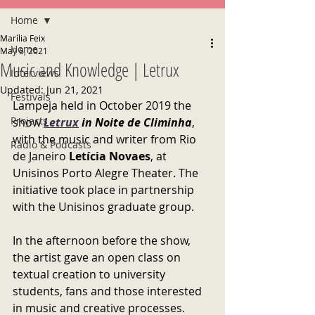
Home
Marília Feix
Home
May 6, 2021
Music and Knowledge | Letrux
Interviews
Updated:
Jun 21, 2021
Festivals
Lampeja held in October 2019 the 
Projects
show 
Letrux
 in Noite de Climinha
, 
with the music and writer from Rio 
Radio & Podcasts
de Janeiro 
Letícia Novaes
, at 
Unisinos Porto Alegre Theater. The 
initiative took place in partnership 
with the Unisinos graduate group.
In the afternoon before the show, 
the artist gave an open class on 
textual creation to university 
students, fans and those interested 
in music and creative processes.