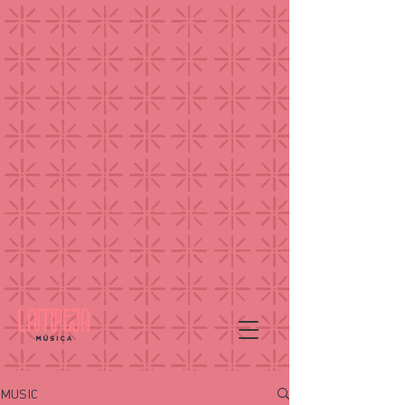
MUSIC