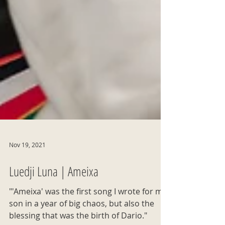
Nov 19, 2021
Luedji Luna | Ameixa
"'Ameixa' was the first song I wrote for my