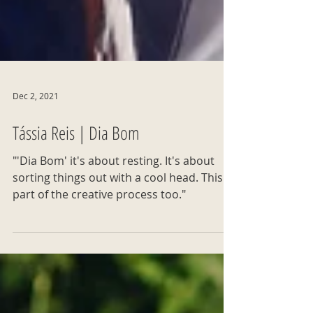
Dec 2, 2021
Tássia Reis | Dia Bom
"'Dia Bom' it's about resting. It's about
sorting things out with a cool head. This is
part of the creative process too."