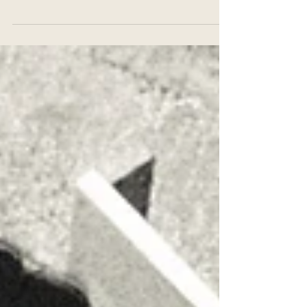
son in a year of big chaos, but also the
blessing that was the birth of Dario."