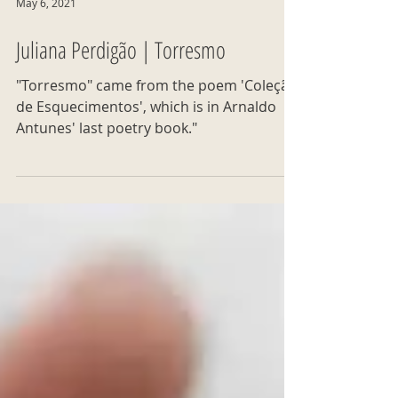
May 6, 2021
Juliana Perdigão | Torresmo
"Torresmo" came from the poem 'Coleção
de Esquecimentos', which is in Arnaldo
Antunes' last poetry book."