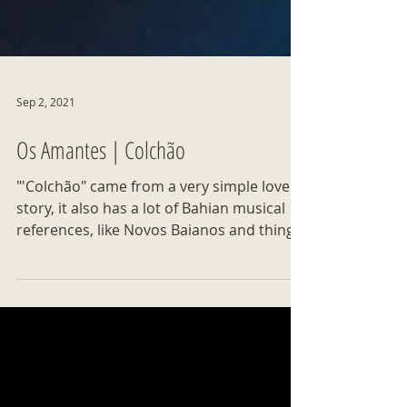
Sep 2, 2021
Os Amantes | Colchão
"'Colchão" came from a very simple love
story, it also has a lot of Bahian musical
references, like Novos Baianos and things
from 2021."