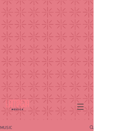
MUSIC