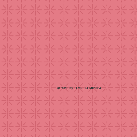
© 2018 by LAMPEJA MÚSICA