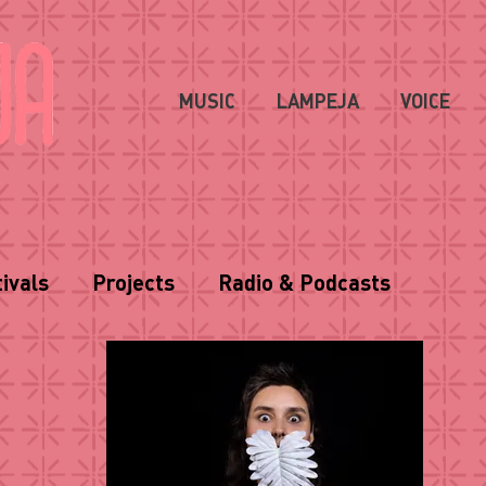
MUSIC
LAMPEJA
VOICE
ivals
Projects
Radio & Podcasts