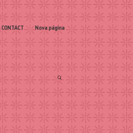
CONTACT
Nova página