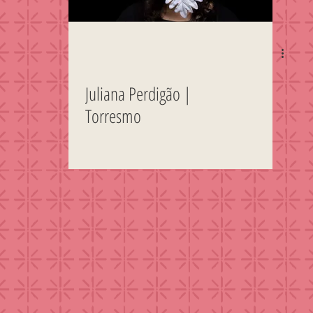
Juliana Perdigão |
Torresmo