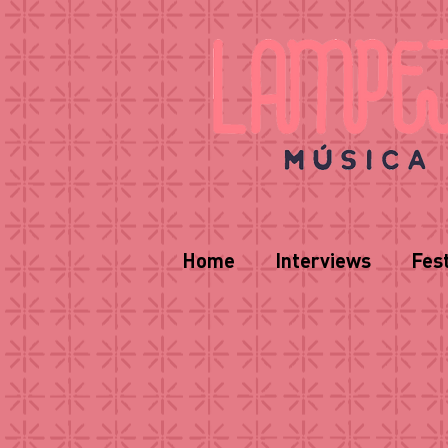
Home
Interviews
Fest