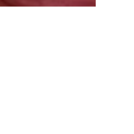
May 6, 2021
Xenia França | Por Que Me Chamas?
"'Por Que Me Chamas?' addresses
subjectivities of racism, more specifically
cultural extractivism. It was inspired by a
trip to Cuba."