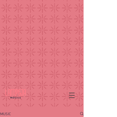
MUSIC