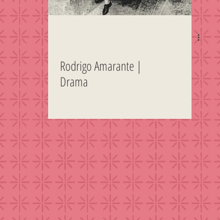
Rodrigo Amarante |
Drama