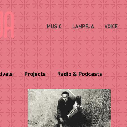
MUSIC
LAMPEJA
VOICE
ivals
Projects
Radio & Podcasts