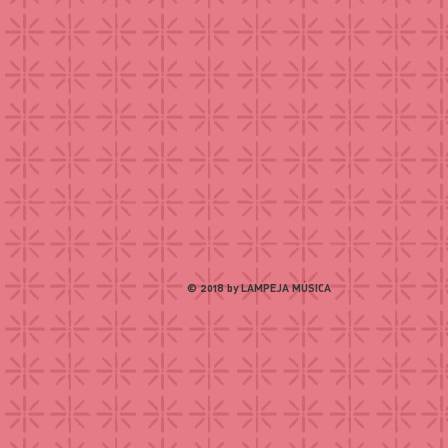
© 2018 by LAMPEJA MÚSICA