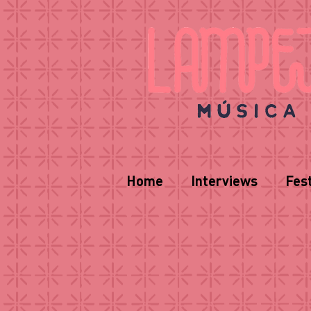
Home
Interviews
Fest