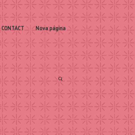
CONTACT
Nova página